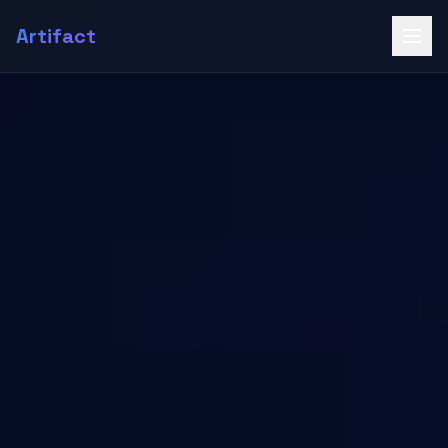
Artifact