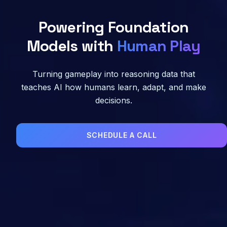
Powering Foundation
Models with
Human Play
Turning gameplay into reasoning data that
teaches AI how humans learn, adapt, and make
decisions.
SCHEDULE A CALL